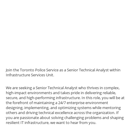
Join the Toronto Police Service as a Senior Technical Analyst within
Infrastructure Services Unit.
We are seeking a Senior Technical Analyst who thrives in complex,
high-impact environments and takes pride in delivering reliable,
secure, and high-performing infrastructure. In this role, you will be at
the forefront of maintaining a 24/7 enterprise environment
designing, implementing, and optimizing systems while mentoring
others and driving technical excellence across the organization. If
you are passionate about solving challenging problems and shaping
resilient IT infrastructure, we want to hear from you.