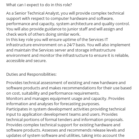
What can I expect to do in this role?
As a Senior Technical Analyst, you will provide complex technical
support with respect to computer hardware and software,
performance and capacity, system architecture and quality control.
You will also provide guidance to junior staff and will assign and
check work of others doing similar work.
In this key role you will ensure uptime of the Services IT
infrastructure environment on a 24/7 basis. You will also implement
and maintain the Services server and storage infrastructure
environment and monitor the infrastructure to ensure it is reliable,
accessible and secure.
Duties and Responsibilities:
Provides technical assessment of existing and new hardware and
software products and makes recommendations for their use based
on cost, suitability and performance requirements.
Monitors and manages equipment usage and capacity. Provides
information and analyses for forecasting purposes.
Participates in system development activities providing technical
input to application development teams and users. Provides
technical portions of formal tenders and information proposals.
Provides complex technical support for existing hardware and
software products. Assesses and recommends release levels and
updates of system software and utilities, taking into account the