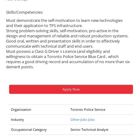
Skills/Competencies:
Must demonstrate the self-motivation to learn new technologies
and their application to TPS infrastructure.
Strong problem-solving skills, self-motivation, pro-active in the
design and management of reliable and robust production systems.
Good oral, written and presentation skills in order to effectively
communicate with technical staff and end users.
Must possess a Class G Driver s Licence (and eligibility and
willingness to obtain a Toronto Police Service Blue Card , which
requires a good driving record and accumulation of no more than six
demerit points.
Apply Now
Organization
Toronto Police Service
Industry
Other Jobs Jobs
Occupational Category
Senior Technical Analyst