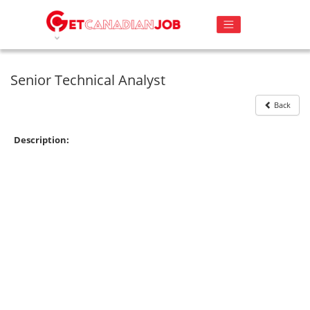
Senior Technical Analyst
Back
Description: