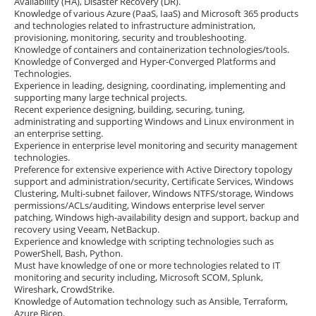
Availability (HA), Disaster Recovery (DR).
Knowledge of various Azure (PaaS, IaaS) and Microsoft 365 products
and technologies related to infrastructure administration,
provisioning, monitoring, security and troubleshooting.
Knowledge of containers and containerization technologies/tools.
Knowledge of Converged and Hyper-Converged Platforms and
Technologies.
Experience in leading, designing, coordinating, implementing and
supporting many large technical projects.
Recent experience designing, building, securing, tuning,
administrating and supporting Windows and Linux environment in
an enterprise setting.
Experience in enterprise level monitoring and security management
technologies.
Preference for extensive experience with Active Directory topology
support and administration/security, Certificate Services, Windows
Clustering, Multi-subnet failover, Windows NTFS/storage, Windows
permissions/ACLs/auditing, Windows enterprise level server
patching, Windows high-availability design and support, backup and
recovery using Veeam, NetBackup.
Experience and knowledge with scripting technologies such as
PowerShell, Bash, Python.
Must have knowledge of one or more technologies related to IT
monitoring and security including, Microsoft SCOM, Splunk,
Wireshark, CrowdStrike.
Knowledge of Automation technology such as Ansible, Terraform,
Azure Bicep.