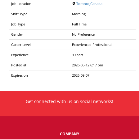
Job Location
Toronto,Canada
Shift Type
Morning
Job Type
Full Time
Gender
No Preference
Career Level
Experienced Professional
Experience
3 Years
Posted at
2026-05-12 6:17 pm
Expires on
2026-09-07
Get connected with us on social networks!
COMPANY