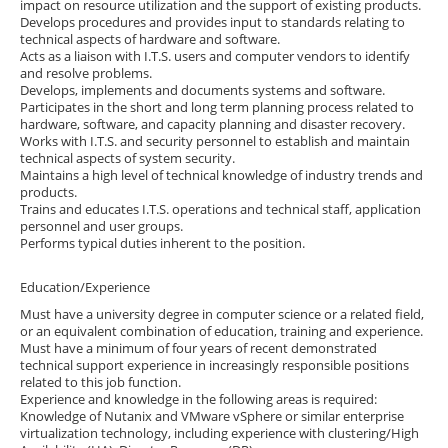
impact on resource utilization and the support of existing products.
Develops procedures and provides input to standards relating to
technical aspects of hardware and software.
Acts as a liaison with I.T.S. users and computer vendors to identify
and resolve problems.
Develops, implements and documents systems and software.
Participates in the short and long term planning process related to
hardware, software, and capacity planning and disaster recovery.
Works with I.T.S. and security personnel to establish and maintain
technical aspects of system security.
Maintains a high level of technical knowledge of industry trends and
products.
Trains and educates I.T.S. operations and technical staff, application
personnel and user groups.
Performs typical duties inherent to the position.
Education/Experience
Must have a university degree in computer science or a related field,
or an equivalent combination of education, training and experience.
Must have a minimum of four years of recent demonstrated
technical support experience in increasingly responsible positions
related to this job function.
Experience and knowledge in the following areas is required:
Knowledge of Nutanix and VMware vSphere or similar enterprise
virtualization technology, including experience with clustering/High