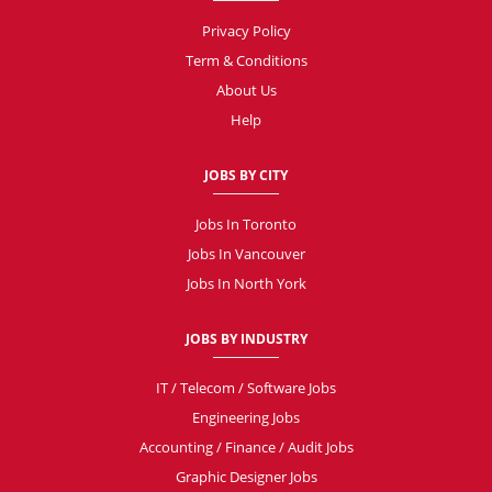
Privacy Policy
Term & Conditions
About Us
Help
JOBS BY CITY
Jobs In Toronto
Jobs In Vancouver
Jobs In North York
JOBS BY INDUSTRY
IT / Telecom / Software Jobs
Engineering Jobs
Accounting / Finance / Audit Jobs
Graphic Designer Jobs