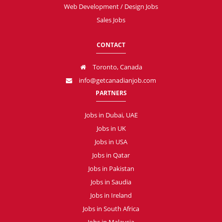
Web Development / Design Jobs
Sales Jobs
CONTACT
Toronto, Canada
info@getcanadianjob.com
PARTNERS
Jobs in Dubai, UAE
Jobs in UK
Jobs in USA
Jobs in Qatar
Jobs in Pakistan
Jobs in Saudia
Jobs in Ireland
Jobs in South Africa