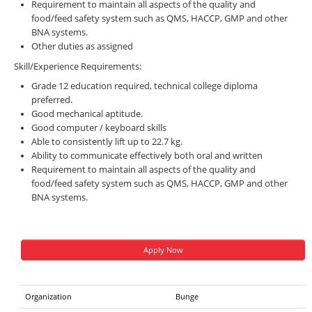
Requirement to maintain all aspects of the quality and
food/feed safety system such as QMS, HACCP, GMP and other
BNA systems.
Other duties as assigned
Skill/Experience Requirements:
Grade 12 education required, technical college diploma
preferred.
Good mechanical aptitude.
Good computer / keyboard skills
Able to consistently lift up to 22.7 kg.
Ability to communicate effectively both oral and written
Requirement to maintain all aspects of the quality and
food/feed safety system such as QMS, HACCP, GMP and other
BNA systems.
Apply Now
Organization
Bunge