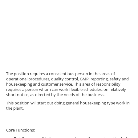
The position requires a conscientious person in the areas of
operational procedures, quality control, GMP, reporting, safety and
housekeeping and customer service. This area of responsibility
requires a person whom can work flexible schedules, on relatively
short notice, as directed by the needs of the business.
This position will start out doing general housekeeping type work in
the plant.
Core Functions: