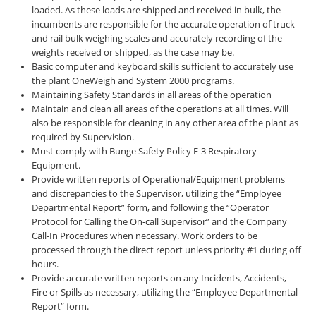
loaded. As these loads are shipped and received in bulk, the
incumbents are responsible for the accurate operation of truck
and rail bulk weighing scales and accurately recording of the
weights received or shipped, as the case may be.
Basic computer and keyboard skills sufficient to accurately use
the plant OneWeigh and System 2000 programs.
Maintaining Safety Standards in all areas of the operation
Maintain and clean all areas of the operations at all times. Will
also be responsible for cleaning in any other area of the plant as
required by Supervision.
Must comply with Bunge Safety Policy E-3 Respiratory
Equipment.
Provide written reports of Operational/Equipment problems
and discrepancies to the Supervisor, utilizing the “Employee
Departmental Report” form, and following the “Operator
Protocol for Calling the On-call Supervisor” and the Company
Call-In Procedures when necessary. Work orders to be
processed through the direct report unless priority #1 during off
hours.
Provide accurate written reports on any Incidents, Accidents,
Fire or Spills as necessary, utilizing the “Employee Departmental
Report” form.