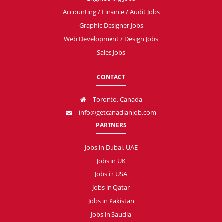
Accounting / Finance / Audit Jobs
Graphic Designer Jobs
Web Development / Design Jobs
Sales Jobs
CONTACT
Toronto, Canada
info@getcanadianjob.com
PARTNERS
Jobs in Dubai, UAE
Jobs in UK
Jobs in USA
Jobs in Qatar
Jobs in Pakistan
Jobs in Saudia