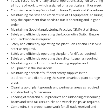
Totally responsible for any area of operations assigned to during
all hours of work to which assigned on a particular shift or week.
Compliance with any Work Instruction – Operational Procedures
Maintaining the safe and efficient use of all equipment, ensuring
only the equipment that needs to run is operating and in good
order
Maintaining Good Manufacturing Practices (GMP) at all times
Safely and efficiently operating the Locomotive Switch Engine
and Trackmobile as required.
Safely and efficiently operating the plant Bob Cat and Case Skid
Steer as required.
Safely and efficiently operating the plant forklift as required.
Safely and efficiently operating the rail car tugger as required.
Maintaining a stock of sufficient cleaning supplies and
equipment in the stockroom.
Maintaining a stock of sufficient safety supplies in the
stockroom, and distributing the same to various plant storage
areas.
Cleaning up of plant grounds and perimeter areas as required
and directed by Supervision.
Loading of meal and hulls products and unloading of incoming
beans and seed rail cars, trucks and vessels (ships) as required.
Completing the proper paperwork for all loads received and