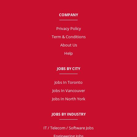
COMPANY
Privacy Policy
Term & Conditions
About Us
Help
JOBS BY CITY
Jobs In Toronto
Jobs In Vancouver
Jobs In North York
JOBS BY INDUSTRY
IT / Telecom / Software Jobs
Engineering Jobs