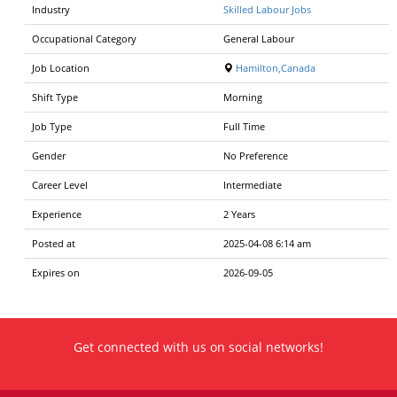
Industry
Skilled Labour Jobs
Occupational Category
General Labour
Job Location
Hamilton,Canada
Shift Type
Morning
Job Type
Full Time
Gender
No Preference
Career Level
Intermediate
Experience
2 Years
Posted at
2025-04-08 6:14 am
Expires on
2026-09-05
Get connected with us on social networks!