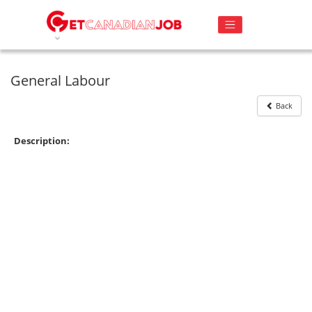
General Labour
Back
Description: