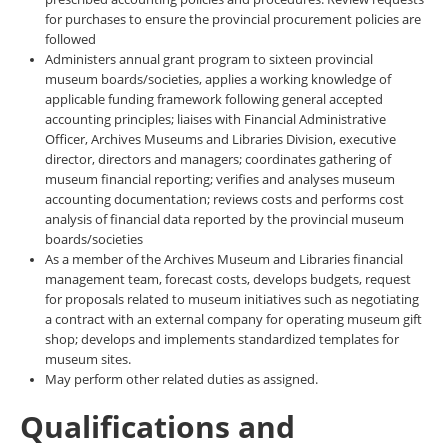
for purchases to ensure the provincial procurement policies are
followed
Administers annual grant program to sixteen provincial
museum boards/societies, applies a working knowledge of
applicable funding framework following general accepted
accounting principles; liaises with Financial Administrative
Officer, Archives Museums and Libraries Division, executive
director, directors and managers; coordinates gathering of
museum financial reporting; verifies and analyses museum
accounting documentation; reviews costs and performs cost
analysis of financial data reported by the provincial museum
boards/societies
As a member of the Archives Museum and Libraries financial
management team, forecast costs, develops budgets, request
for proposals related to museum initiatives such as negotiating
a contract with an external company for operating museum gift
shop; develops and implements standardized templates for
museum sites.
May perform other related duties as assigned.
Qualifications and