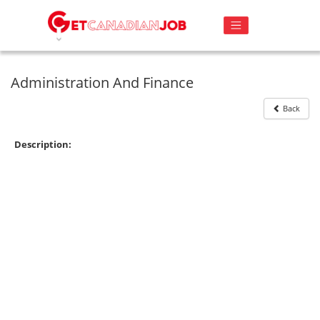
Administration And Finance
Back
Description: