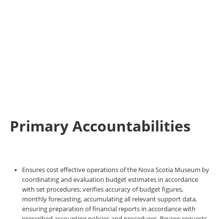
Primary Accountabilities
Ensures cost effective operations of the Nova Scotia Museum by
coordinating and evaluation budget estimates in accordance
with set procedures; verifies accuracy of budget figures,
monthly forecasting, accumulating all relevant support data,
ensuring preparation of financial reports in accordance with
prescribed accounting policies and procedures. Review requests