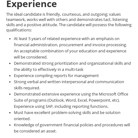
Experience
The ideal candidate is friendly, courteous, and outgoing; values
teamwork, works well with others and demonstrates tact, listening
skills and a positive attitude. The candidate will possess the following
qualifications:
At least 5 years of related experience with an emphasis on
financial administration, procurement and invoice processing.
An acceptable combination of your education and experience
will be considered.
Demonstrated strong prioritization and organizational skills and
the ability to effectively in a multi-task
Experience compiling reports for management
Strong verbal and written interpersonal and communication
skills required.
Demonstrated extensive experience using the Microsoft Office
Suite of programs (Outlook, Word, Excel, Powerpoint, etc).
Experience using SAP, including reporting functions.
Must have excellent problem-solving skills and be solution
oriented.
Knowledge of government financial policies and procedures will
be considered an asset.