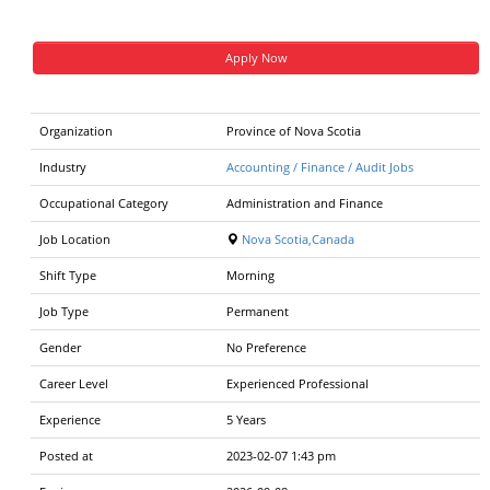
Apply Now
Organization
Province of Nova Scotia
Industry
Accounting / Finance / Audit Jobs
Occupational Category
Administration and Finance
Job Location
Nova Scotia,Canada
Shift Type
Morning
Job Type
Permanent
Gender
No Preference
Career Level
Experienced Professional
Experience
5 Years
Posted at
2023-02-07 1:43 pm