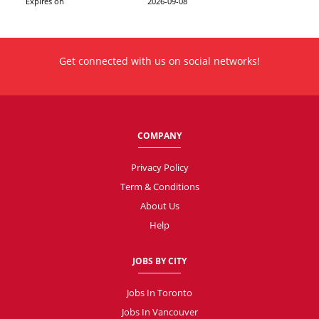
Expires on
2026-09-08
Get connected with us on social networks!
COMPANY
Privacy Policy
Term & Conditions
About Us
Help
JOBS BY CITY
Jobs In Toronto
Jobs In Vancouver