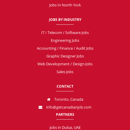
Jobs In North York
JOBS BY INDUSTRY
IT / Telecom / Software Jobs
Engineering Jobs
Accounting / Finance / Audit Jobs
Graphic Designer Jobs
Web Development / Design Jobs
Sales Jobs
CONTACT
Toronto, Canada
info@getcanadianjob.com
PARTNERS
Jobs in Dubai, UAE