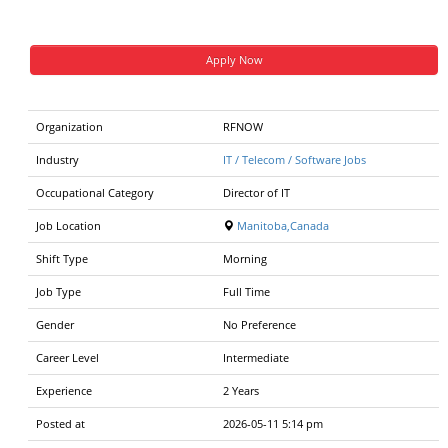
Apply Now
Organization
RFNOW
Industry
IT / Telecom / Software Jobs
Occupational Category
Director of IT
Job Location
Manitoba,Canada
Shift Type
Morning
Job Type
Full Time
Gender
No Preference
Career Level
Intermediate
Experience
2 Years
Posted at
2026-05-11 5:14 pm