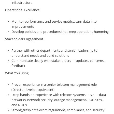
infrastructure
Operational Excellence
Monitor performance and service metrics; turn data into
improvements
Develop policies and procedures that keep operations humming
Stakeholder Engagement
Partner with other departments and senior leadership to
understand needs and build solutions
Communicate clearly with stakeholders — updates, concerns,
feedback
What You Bring
Proven experience in a senior telecom management role
(Director-level or equivalent)
Deep hands-on experience with telecom systems — VoIP, data
networks, network security, outage management, POP sites,
and NOCs
Strong grasp of telecom regulations, compliance, and security