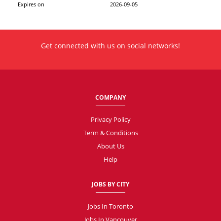
Expires on
2026-09-05
Get connected with us on social networks!
COMPANY
Privacy Policy
Term & Conditions
About Us
Help
JOBS BY CITY
Jobs In Toronto
Jobs In Vancouver