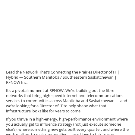
Lead the Network That’s Connecting the Prairies Director of IT |
Hybrid — Southern Manitoba / Southeastern Saskatchewan |
RFNOW Inc.
It’s a pivotal moment at RFNOW. We’re building out the fibre
networks that bring high-speed internet and telecommunications
services to communities across Manitoba and Saskatchewan — and
we’re looking for a Director of IT to help shape what that
infrastructure looks like for years to come.
If you thrive in a high-energy, high-performance environment where
you actually get to influence strategy (not just execute someone
else’s), where something new gets built every quarter, and where the
work matters to real communities — we’d love to talk to you.