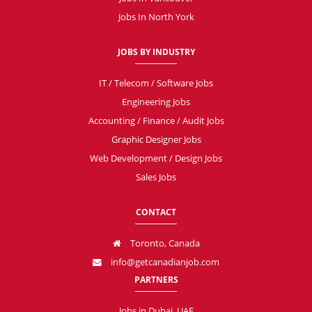
Jobs In North York
JOBS BY INDUSTRY
IT / Telecom / Software Jobs
Engineering Jobs
Accounting / Finance / Audit Jobs
Graphic Designer Jobs
Web Development / Design Jobs
Sales Jobs
CONTACT
Toronto, Canada
info@getcanadianjob.com
PARTNERS
Jobs in Dubai, UAE