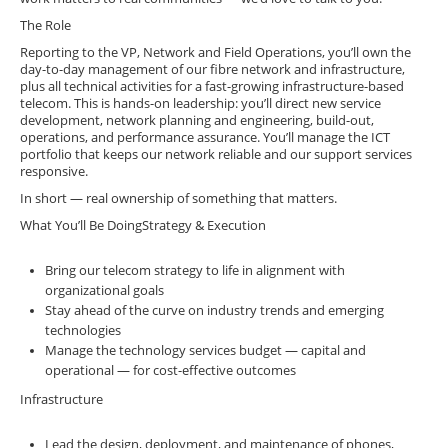
The Role
Reporting to the VP, Network and Field Operations, you’ll own the
day-to-day management of our fibre network and infrastructure,
plus all technical activities for a fast-growing infrastructure-based
telecom. This is hands-on leadership: you’ll direct new service
development, network planning and engineering, build-out,
operations, and performance assurance. You’ll manage the ICT
portfolio that keeps our network reliable and our support services
responsive.
In short — real ownership of something that matters.
What You’ll Be DoingStrategy & Execution
Bring our telecom strategy to life in alignment with
organizational goals
Stay ahead of the curve on industry trends and emerging
technologies
Manage the technology services budget — capital and
operational — for cost-effective outcomes
Infrastructure
Lead the design, deployment, and maintenance of phones,