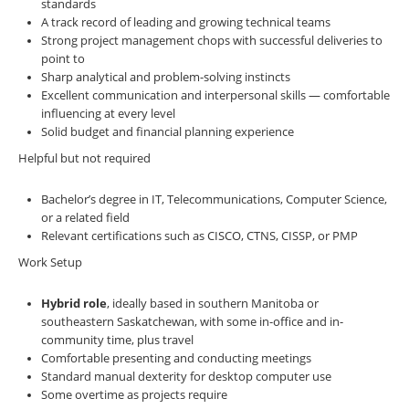
standards
A track record of leading and growing technical teams
Strong project management chops with successful deliveries to
point to
Sharp analytical and problem-solving instincts
Excellent communication and interpersonal skills — comfortable
influencing at every level
Solid budget and financial planning experience
Helpful but not required
Bachelor’s degree in IT, Telecommunications, Computer Science,
or a related field
Relevant certifications such as CISCO, CTNS, CISSP, or PMP
Work Setup
Hybrid role
, ideally based in southern Manitoba or
southeastern Saskatchewan, with some in-office and in-
community time, plus travel
Comfortable presenting and conducting meetings
Standard manual dexterity for desktop computer use
Some overtime as projects require