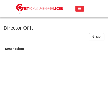
Director Of It
Back
Description: