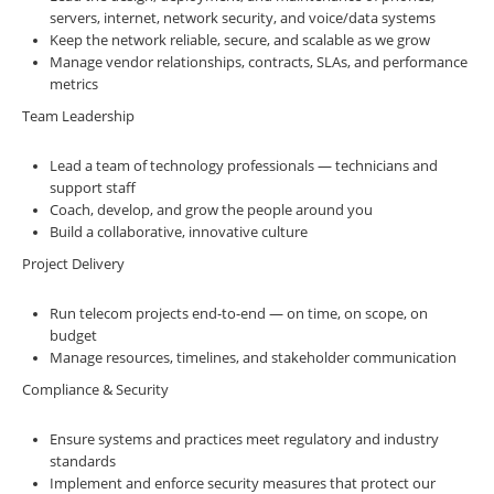
servers, internet, network security, and voice/data systems
Keep the network reliable, secure, and scalable as we grow
Manage vendor relationships, contracts, SLAs, and performance
metrics
Team Leadership
Lead a team of technology professionals — technicians and
support staff
Coach, develop, and grow the people around you
Build a collaborative, innovative culture
Project Delivery
Run telecom projects end-to-end — on time, on scope, on
budget
Manage resources, timelines, and stakeholder communication
Compliance & Security
Ensure systems and practices meet regulatory and industry
standards
Implement and enforce security measures that protect our